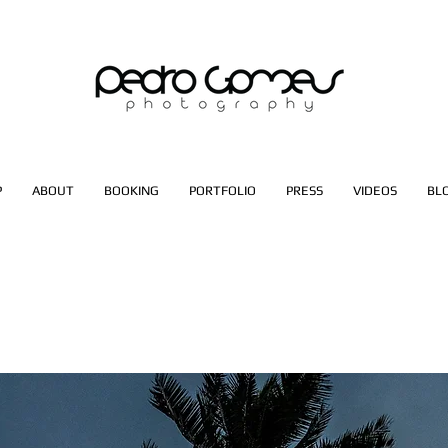
P
ABOUT
BOOKING
PORTFOLIO
PRESS
VIDEOS
BL