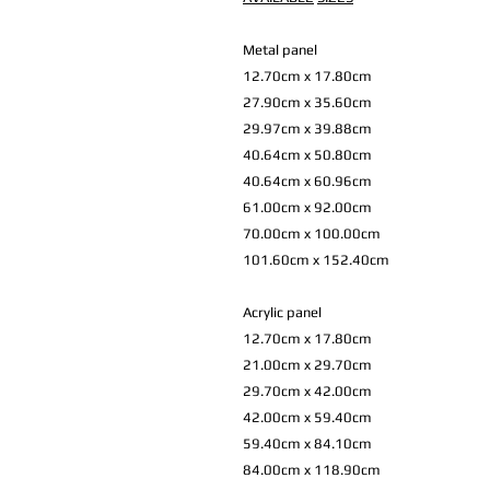
Metal panel
12.70cm x 17.80cm
27.90cm x 35.60cm
29.97cm x 39.88cm
40.64cm x 50.80cm
40.64cm x 60.96cm
61.00cm x 92.00cm
70.00cm x 100.00cm
101.60cm x 152.40cm
Acrylic panel
12.70cm x 17.80cm
21.00cm x 29.70cm
29.70cm x 42.00cm
42.00cm x 59.40cm
59.40cm x 84.10cm
84.00cm x 118.90cm