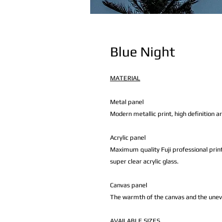
Blue Night
MATERIAL
Metal panel
Modern metallic print, high definition a
Acrylic panel
Maximum quality Fuji professional print
super clear acrylic glass.
Canvas panel
The warmth of the canvas and the uneven 
AVAILABLE
SIZES