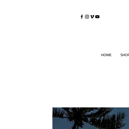
©
Copyrighted
HOME
SHO