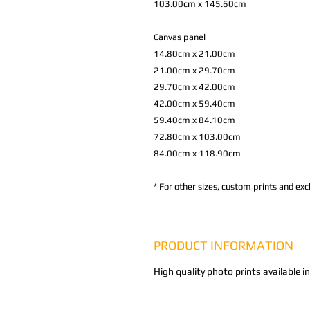
103.00cm x 145.60cm
Canvas panel
14.80cm x 21.00cm
21.00cm x 29.70cm
29.70cm x 42.00cm
42.00cm x 59.40cm
59.40cm x 84.10cm
72.80cm x 103.00cm
84.00cm x 118.90cm
*
For other sizes, custom prints and excl
PRODUCT INFORMATION
High quality photo prints available i