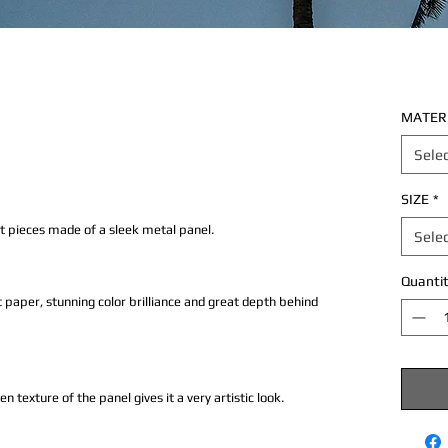
MATER
Sele
SIZE
*
rt pieces made of a sleek metal panel.
Sele
Quantit
 paper, stunning color brilliance and great depth behind
texture of the panel gives it a very artistic look.