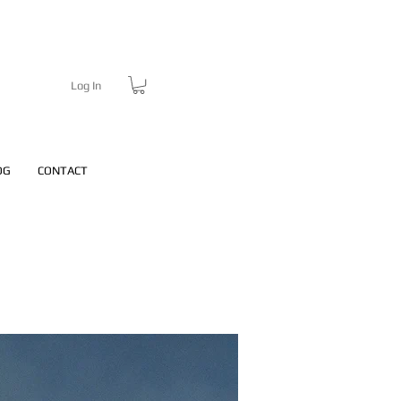
Log In
OG
CONTACT