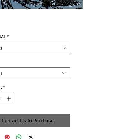
IAL
*
ct
ct
y
*
Contact Us to Purchase