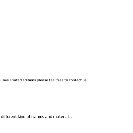
usive limited editions please feel free to contact us.
n different kind of frames and materials.