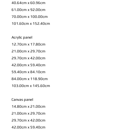
40.64cm x 60.96cm
61.00cm x 92.00cm
70.00cm x 100.00cm
101.60cm x 152.40cm
Acrylic panel
12.70cm x 17.80cm
21.00cm x 29.70cm
29.70cm x 42.00cm
42.00cm x 59.40cm
59.40cm x 84.10cm
84.00cm x 118.90cm
103.00cm x 145.60cm
Canvas panel
14.80cm x 21.00cm
21.00cm x 29.70cm
29.70cm x 42.00cm
42.00cm x 59.40cm