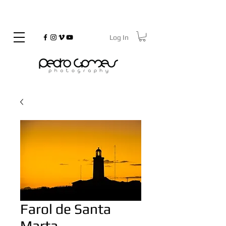
Log In
©
Copyrighted
Farol de Santa
Marta