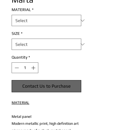
MATERIAL
*
SIZE
*
Quantity
*
Contact Us to Purchase
MATERIAL
Metal panel
Modern metallic print, high definition art