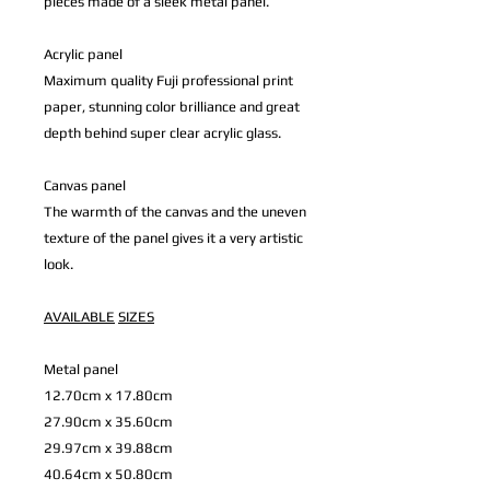
pieces made of a sleek metal panel.
Acrylic panel
Maximum quality Fuji professional print
paper, stunning color brilliance and great
depth behind super clear acrylic glass.
Canvas panel
The warmth of the canvas and the uneven
texture of the panel gives it a very artistic
look.
AVAILABLE
SIZES
Metal panel
12.70cm x 17.80cm
27.90cm x 35.60cm
29.97cm x 39.88cm
40.64cm x 50.80cm