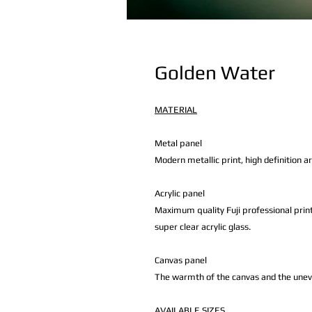
Golden Water
MATERIAL
Metal panel
Modern metallic print, high definition a
Acrylic panel
Maximum quality Fuji professional print
super clear acrylic glass.
Canvas panel
The warmth of the canvas and the uneven 
AVAILABLE
SIZES