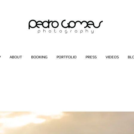
P
ABOUT
BOOKING
PORTFOLIO
PRESS
VIDEOS
BL