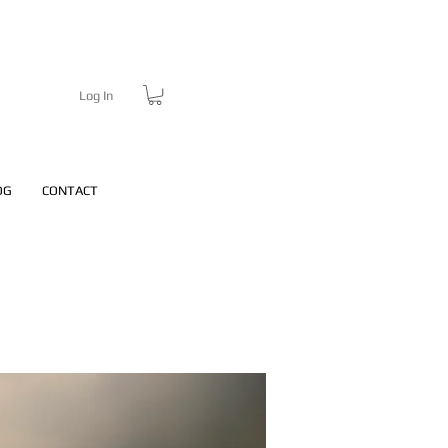
Log In
OG
CONTACT