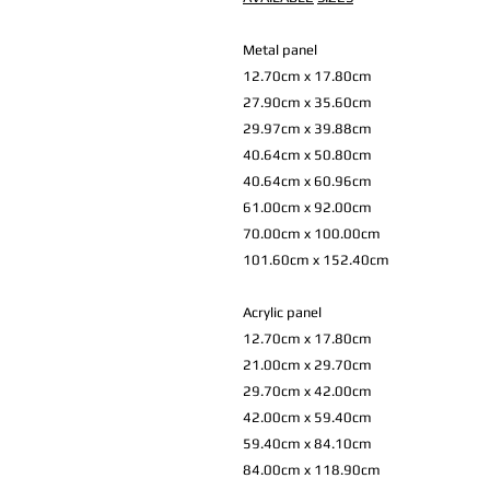
Metal panel
12.70cm x 17.80cm
27.90cm x 35.60cm
29.97cm x 39.88cm
40.64cm x 50.80cm
40.64cm x 60.96cm
61.00cm x 92.00cm
70.00cm x 100.00cm
101.60cm x 152.40cm
Acrylic panel
12.70cm x 17.80cm
21.00cm x 29.70cm
29.70cm x 42.00cm
42.00cm x 59.40cm
59.40cm x 84.10cm
84.00cm x 118.90cm