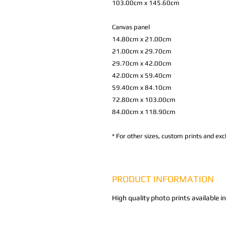
103.00cm x 145.60cm
Canvas panel
14.80cm x 21.00cm
21.00cm x 29.70cm
29.70cm x 42.00cm
42.00cm x 59.40cm
59.40cm x 84.10cm
72.80cm x 103.00cm
84.00cm x 118.90cm
*
For other sizes, custom prints and excl
PRODUCT INFORMATION
High quality photo prints available i