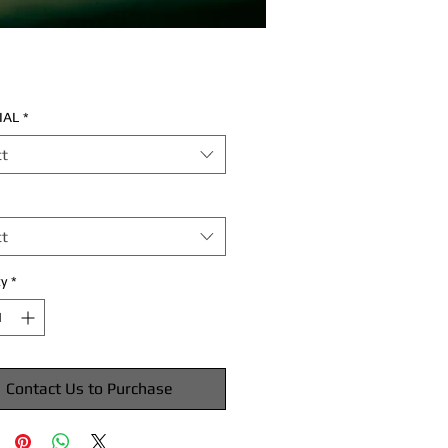
IAL
*
ct
ct
y
*
Contact Us to Purchase