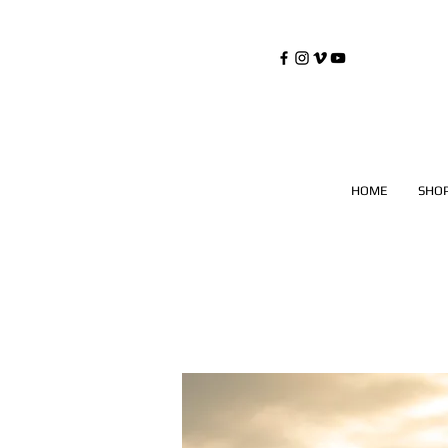
©
Copyrighted
HOME
SHO