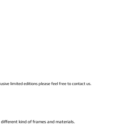
usive limited editions please feel free to contact us.
n different kind of frames and materials.