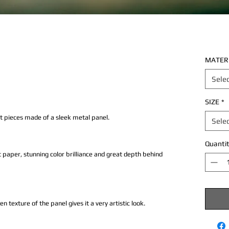
MATER
Sele
SIZE
*
rt pieces made of a sleek metal panel.
Sele
Quantit
 paper, stunning color brilliance and great depth behind
texture of the panel gives it a very artistic look.