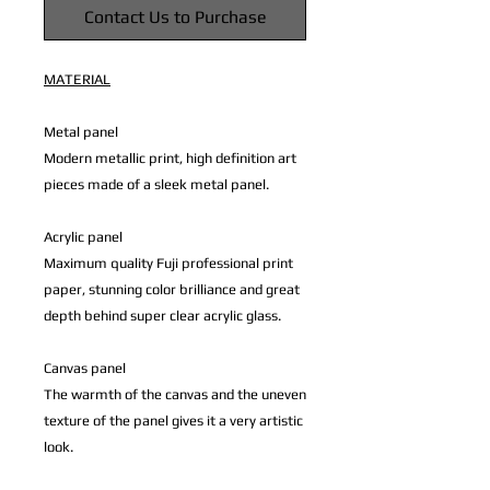
Contact Us to Purchase
MATERIAL
Metal panel
Modern metallic print, high definition art
pieces made of a sleek metal panel.
Acrylic panel
Maximum quality Fuji professional print
paper, stunning color brilliance and great
depth behind super clear acrylic glass.
Canvas panel
The warmth of the canvas and the uneven
texture of the panel gives it a very artistic
look.