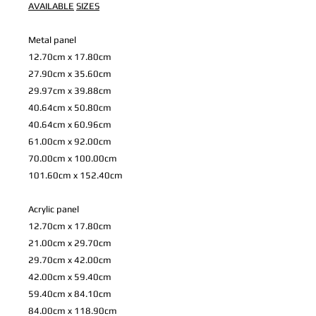
AVAILABLE
SIZES
Metal panel
12.70cm x 17.80cm
27.90cm x 35.60cm
29.97cm x 39.88cm
40.64cm x 50.80cm
40.64cm x 60.96cm
61.00cm x 92.00cm
70.00cm x 100.00cm
101.60cm x 152.40cm
Acrylic panel
12.70cm x 17.80cm
21.00cm x 29.70cm
29.70cm x 42.00cm
42.00cm x 59.40cm
59.40cm x 84.10cm
84.00cm x 118.90cm