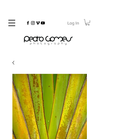
Log In
©
Copyrighted