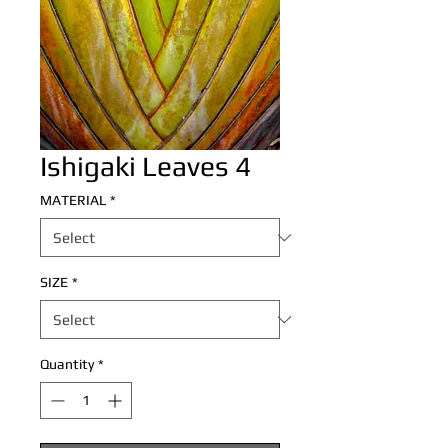
Ishigaki Leaves 4
MATERIAL
*
SIZE
*
Quantity
*