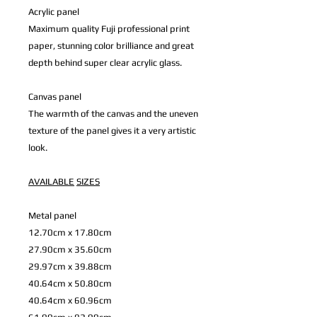
Acrylic panel
Maximum quality Fuji professional print
paper, stunning color brilliance and great
depth behind super clear acrylic glass.
Canvas panel
The warmth of the canvas and the uneven
texture of the panel gives it a very artistic
look.
AVAILABLE
SIZES
Metal panel
12.70cm x 17.80cm
27.90cm x 35.60cm
29.97cm x 39.88cm
40.64cm x 50.80cm
40.64cm x 60.96cm