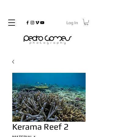
Log In
©
Copyrighted
Kerama Reef 2