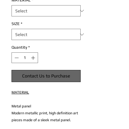
MATERIAL
*
SIZE
*
Quantity
*
Contact Us to Purchase
MATERIAL
Metal panel
Modern metallic print, high definition art
pieces made of a sleek metal panel.