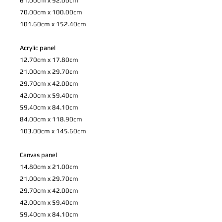
61.00cm x 92.00cm
70.00cm x 100.00cm
101.60cm x 152.40cm
Acrylic panel
12.70cm x 17.80cm
21.00cm x 29.70cm
29.70cm x 42.00cm
42.00cm x 59.40cm
59.40cm x 84.10cm
84.00cm x 118.90cm
103.00cm x 145.60cm
Canvas panel
14.80cm x 21.00cm
21.00cm x 29.70cm
29.70cm x 42.00cm
42.00cm x 59.40cm
59.40cm x 84.10cm