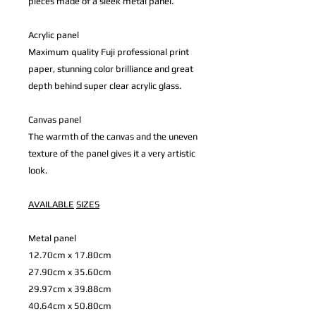
pieces made of a sleek metal panel.
Acrylic panel
Maximum quality Fuji professional print
paper, stunning color brilliance and great
depth behind super clear acrylic glass.
Canvas panel
The warmth of the canvas and the uneven
texture of the panel gives it a very artistic
look.
AVAILABLE
SIZES
Metal panel
12.70cm x 17.80cm
27.90cm x 35.60cm
29.97cm x 39.88cm
40.64cm x 50.80cm