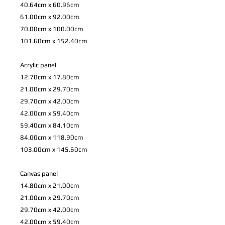
40.64cm x 60.96cm
61.00cm x 92.00cm
70.00cm x 100.00cm
101.60cm x 152.40cm
Acrylic panel
12.70cm x 17.80cm
21.00cm x 29.70cm
29.70cm x 42.00cm
42.00cm x 59.40cm
59.40cm x 84.10cm
84.00cm x 118.90cm
103.00cm x 145.60cm
Canvas panel
14.80cm x 21.00cm
21.00cm x 29.70cm
29.70cm x 42.00cm
42.00cm x 59.40cm