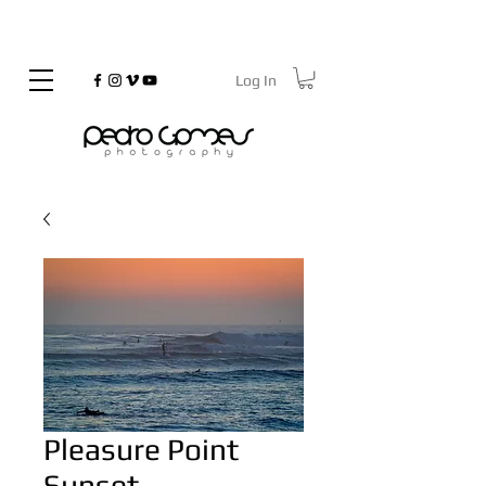
Log In
©
Copyrighted
Pleasure Point
Sunset