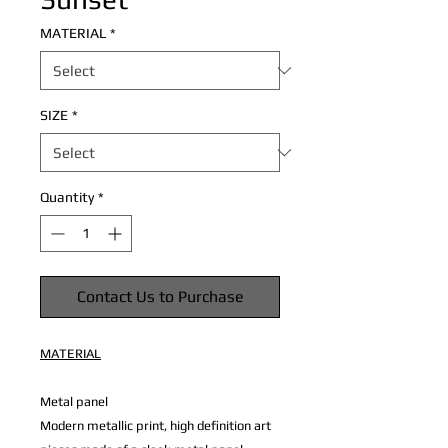
MATERIAL
*
SIZE
*
Quantity
*
Contact Us to Purchase
MATERIAL
Metal panel
Modern metallic print, high definition art