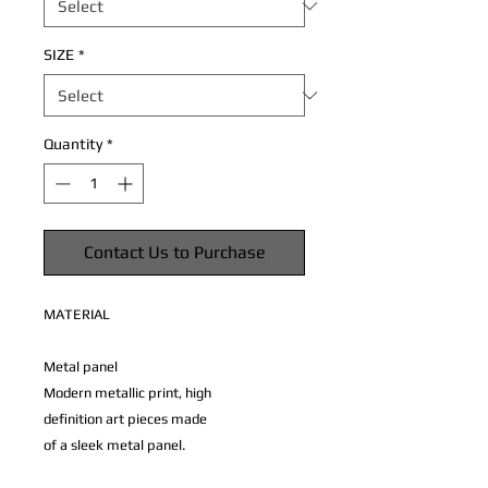
SIZE
*
Quantity
*
Contact Us to Purchase
MATERIAL
Metal panel
Modern metallic print, high
definition art pieces made
of a sleek metal panel.