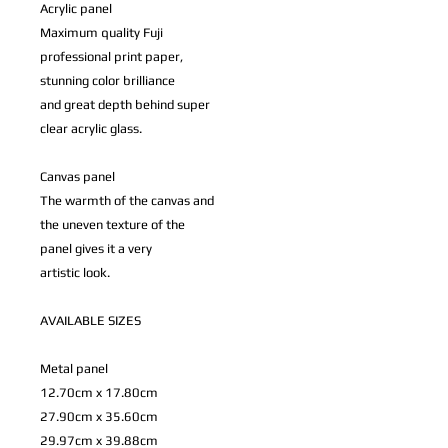
Acrylic panel
Maximum quality Fuji
professional print paper,
stunning color brilliance
and great depth behind super
clear acrylic glass.
Canvas panel
The warmth of the canvas and
the uneven texture of the
panel gives it a very
artistic look.
AVAILABLE SIZES
Metal panel
12.70cm x 17.80cm
27.90cm x 35.60cm
29.97cm x 39.88cm