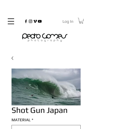
Log In
©
Copyrighted
Shot Gun Japan
MATERIAL
*