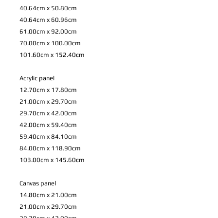
40.64cm x 50.80cm
40.64cm x 60.96cm
61.00cm x 92.00cm
70.00cm x 100.00cm
101.60cm x 152.40cm
Acrylic panel
12.70cm x 17.80cm
21.00cm x 29.70cm
29.70cm x 42.00cm
42.00cm x 59.40cm
59.40cm x 84.10cm
84.00cm x 118.90cm
103.00cm x 145.60cm
Canvas panel
14.80cm x 21.00cm
21.00cm x 29.70cm