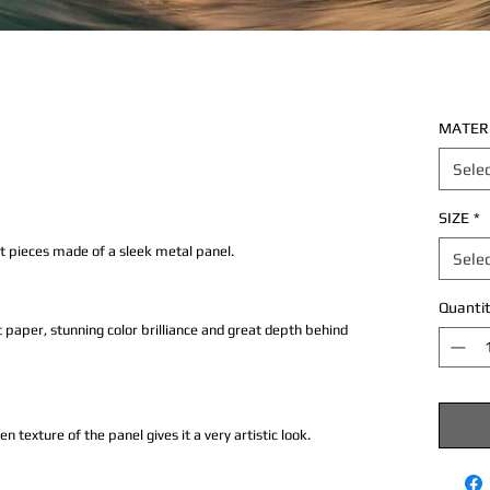
MATER
Sele
SIZE
*
rt pieces made of a sleek metal panel.
Sele
Quantit
 paper, stunning color brilliance and great depth behind
texture of the panel gives it a very artistic look.