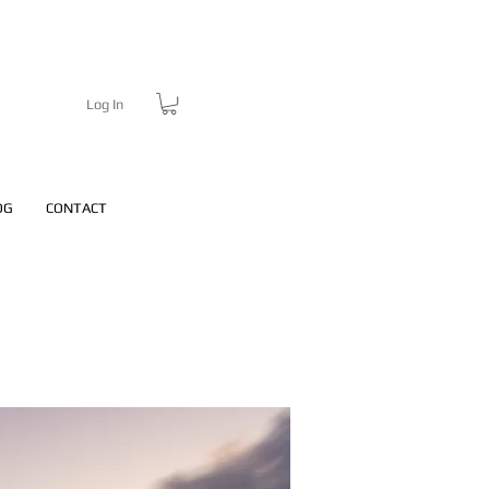
Log In
OG
CONTACT