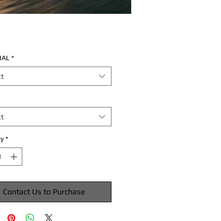
IAL
*
ct
ct
y
*
Contact Us to Purchase