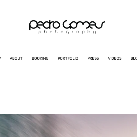
P
ABOUT
BOOKING
PORTFOLIO
PRESS
VIDEOS
BL