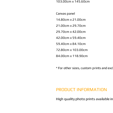
103.00cm x 145.60cm
Canvas panel
14.80cm x 21.00cm
21.00cm x 29.70cm
29.70cm x 42.00cm
42.00cm x 59.40cm
59.40cm x 84.10cm
72.80cm x 103.00cm
84.00cm x 118.90cm
*
For other sizes, custom prints and excl
PRODUCT INFORMATION
High quality photo prints available i