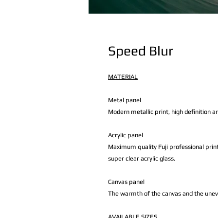
Speed Blur
MATERIAL
Metal panel
Modern metallic print, high definition a
Acrylic panel
Maximum quality Fuji professional print
super clear acrylic glass.
Canvas panel
The warmth of the canvas and the uneven 
AVAILABLE
SIZES