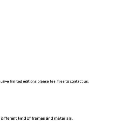
usive limited editions please feel free to contact us.
n different kind of frames and materials.