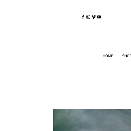
©
Copyrighted
HOME
SHO