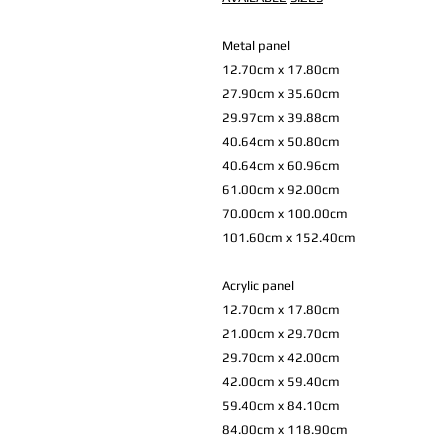
Metal panel
12.70cm x 17.80cm
27.90cm x 35.60cm
29.97cm x 39.88cm
40.64cm x 50.80cm
40.64cm x 60.96cm
61.00cm x 92.00cm
70.00cm x 100.00cm
101.60cm x 152.40cm
Acrylic panel
12.70cm x 17.80cm
21.00cm x 29.70cm
29.70cm x 42.00cm
42.00cm x 59.40cm
59.40cm x 84.10cm
84.00cm x 118.90cm