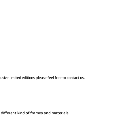
usive limited editions please feel free to contact us.
n different kind of frames and materials.