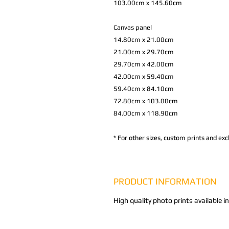
103.00cm x 145.60cm
Canvas panel
14.80cm x 21.00cm
21.00cm x 29.70cm
29.70cm x 42.00cm
42.00cm x 59.40cm
59.40cm x 84.10cm
72.80cm x 103.00cm
84.00cm x 118.90cm
*
For other sizes, custom prints and excl
PRODUCT INFORMATION
High quality photo prints available i