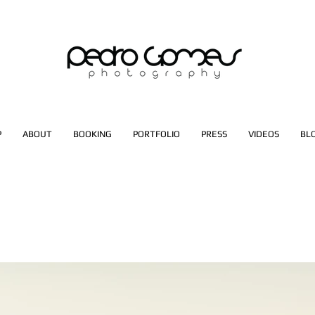
P
ABOUT
BOOKING
PORTFOLIO
PRESS
VIDEOS
BL