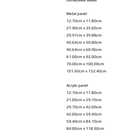
Metal panel
12.70cm x 17.80cm
27.90cm x 35.60cm
29.97cm x 39.88cm
40.64cm x 50.80cm
40.64cm x 60.96cm
61.00cm x 92.00cm
70.00cm x 100.00cm
101.60cm x 152.40cm
Acrylic panel
12.70cm x 17.80cm
21.00cm x 29.70cm
29.70cm x 42.00cm
42.00cm x 59.40cm
59.40cm x 84.10cm
84.00cm x 118.90cm