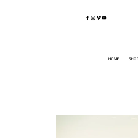
©
Copyrighted
HOME
SHO