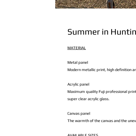
Summer in Hunti
MATERIAL
Metal panel
Modern metallic print, high definition a
Acrylic panel
Maximum quality Fuji professional print
super clear acrylic glass.
Canvas panel
The warmth of the canvas and the uneven 
AVAILABLE
SIZES