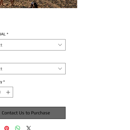
IAL
*
ct
ct
y
*
Contact Us to Purchase