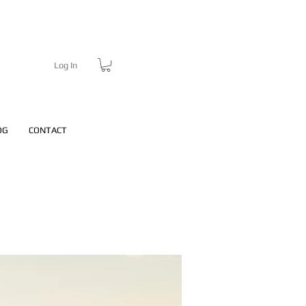
Log In
OG
CONTACT