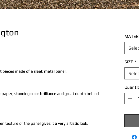
ngton
MATER
Sele
SIZE
*
rt pieces made of a sleek metal panel.
Sele
Quantit
 paper, stunning color brilliance and great depth behind
texture of the panel gives it a very artistic look.