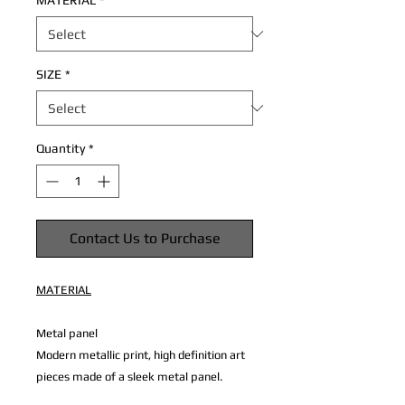
MATERIAL
*
SIZE
*
Quantity
*
Contact Us to Purchase
MATERIAL
Metal panel
Modern metallic print, high definition art
pieces made of a sleek metal panel.