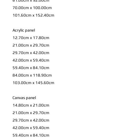
61.00cm x 92.00cm
70.00cm x 100.00cm
101.60cm x 152.40cm
Acrylic panel
12.70cm x 17.80cm
21.00cm x 29.70cm
29.70cm x 42.00cm
42.00cm x 59.40cm
59.40cm x 84.10cm
84.00cm x 118.90cm
103.00cm x 145.60cm
Canvas panel
14.80cm x 21.00cm
21.00cm x 29.70cm
29.70cm x 42.00cm
42.00cm x 59.40cm
59.40cm x 84.10cm