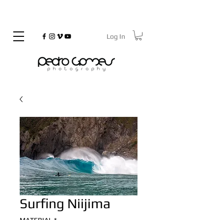
Log In
©
Copyrighted
Surfing Niijima