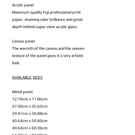
Acrylic panel
Maximum quality Fuji professional print
paper, stunning color brilliance and great
depth behind super clear acrylic glass.
Canvas panel
The warmth of the canvas and the uneven
texture of the panel gives it a very artistic
look.
AVAILABLE
SIZES
Metal panel
12.70cm x 17.80cm
27.90cm x 35.60cm
29.97cm x 39.88cm
40.64cm x 50.80cm
40.64cm x 60.96cm