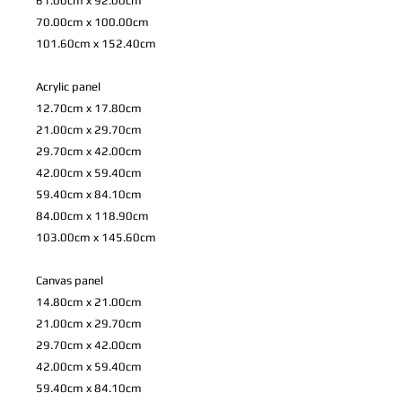
61.00cm x 92.00cm
70.00cm x 100.00cm
101.60cm x 152.40cm
Acrylic panel
12.70cm x 17.80cm
21.00cm x 29.70cm
29.70cm x 42.00cm
42.00cm x 59.40cm
59.40cm x 84.10cm
84.00cm x 118.90cm
103.00cm x 145.60cm
Canvas panel
14.80cm x 21.00cm
21.00cm x 29.70cm
29.70cm x 42.00cm
42.00cm x 59.40cm
59.40cm x 84.10cm