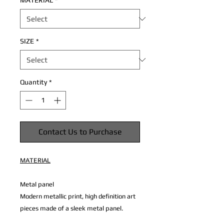
MATERIAL
*
SIZE
*
Quantity
*
Contact Us to Purchase
MATERIAL
Metal panel
Modern metallic print, high definition art
pieces made of a sleek metal panel.