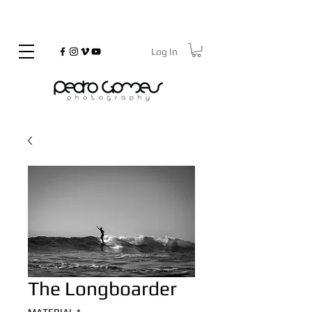
Log In
©
Copyrighted
The Longboarder