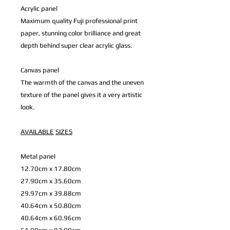
Acrylic panel
Maximum quality Fuji professional print
paper, stunning color brilliance and great
depth behind super clear acrylic glass.
Canvas panel
The warmth of the canvas and the uneven
texture of the panel gives it a very artistic
look.
AVAILABLE
SIZES
Metal panel
12.70cm x 17.80cm
27.90cm x 35.60cm
29.97cm x 39.88cm
40.64cm x 50.80cm
40.64cm x 60.96cm