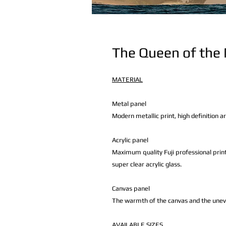
The Queen of the
MATERIAL
Metal panel
Modern metallic print, high definition a
Acrylic panel
Maximum quality Fuji professional print
super clear acrylic glass.
Canvas panel
The warmth of the canvas and the uneven 
AVAILABLE
SIZES