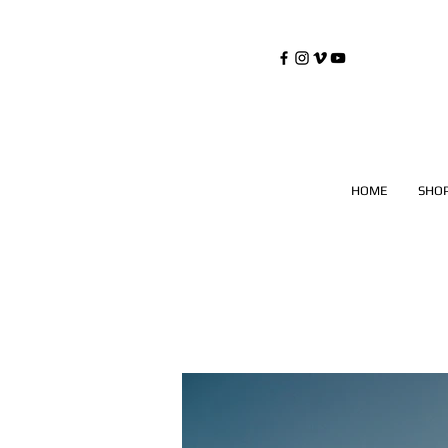
©
Copyrighted
HOME
SHO