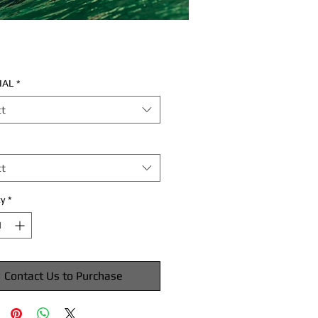
IAL
*
ct
ct
y
*
Contact Us to Purchase