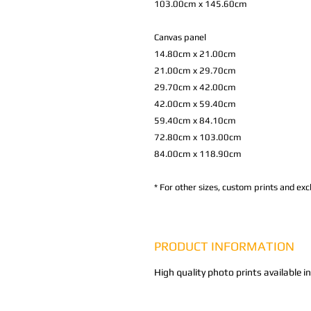
103.00cm x 145.60cm
Canvas panel
14.80cm x 21.00cm
21.00cm x 29.70cm
29.70cm x 42.00cm
42.00cm x 59.40cm
59.40cm x 84.10cm
72.80cm x 103.00cm
84.00cm x 118.90cm
*
For other sizes, custom prints and excl
PRODUCT INFORMATION
High quality photo prints available i