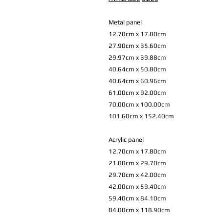
Metal panel
12.70cm x 17.80cm
27.90cm x 35.60cm
29.97cm x 39.88cm
40.64cm x 50.80cm
40.64cm x 60.96cm
61.00cm x 92.00cm
70.00cm x 100.00cm
101.60cm x 152.40cm
Acrylic panel
12.70cm x 17.80cm
21.00cm x 29.70cm
29.70cm x 42.00cm
42.00cm x 59.40cm
59.40cm x 84.10cm
84.00cm x 118.90cm