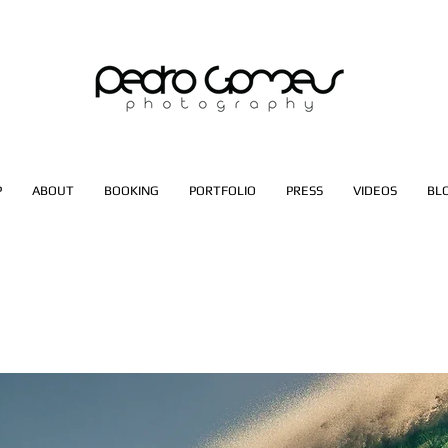
P
ABOUT
BOOKING
PORTFOLIO
PRESS
VIDEOS
BL