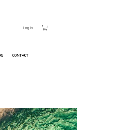
Log In
OG
CONTACT