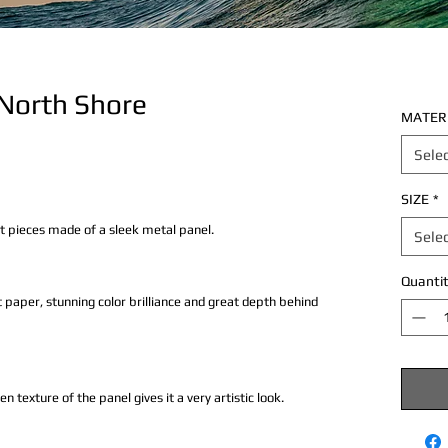
 North Shore
MATER
Sele
SIZE
*
rt pieces made of a sleek metal panel.
Sele
Quantit
 paper, stunning color brilliance and great depth behind
texture of the panel gives it a very artistic look.