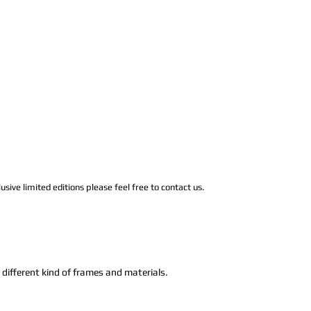
usive limited editions please feel free to contact us.
n different kind of frames and materials.