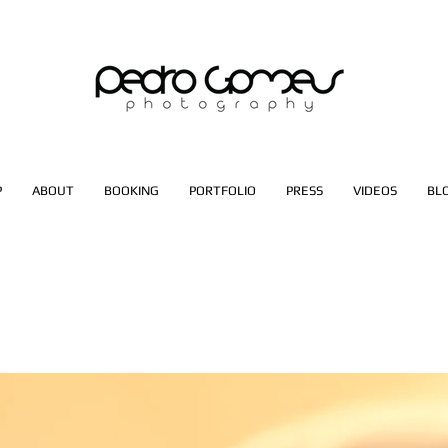
P
ABOUT
BOOKING
PORTFOLIO
PRESS
VIDEOS
BL