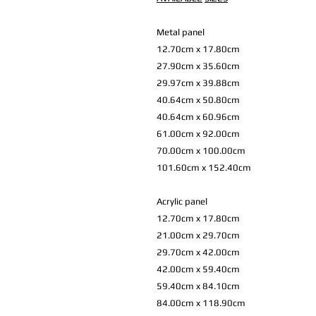
Metal panel
12.70cm x 17.80cm
27.90cm x 35.60cm
29.97cm x 39.88cm
40.64cm x 50.80cm
40.64cm x 60.96cm
61.00cm x 92.00cm
70.00cm x 100.00cm
101.60cm x 152.40cm
Acrylic panel
12.70cm x 17.80cm
21.00cm x 29.70cm
29.70cm x 42.00cm
42.00cm x 59.40cm
59.40cm x 84.10cm
84.00cm x 118.90cm