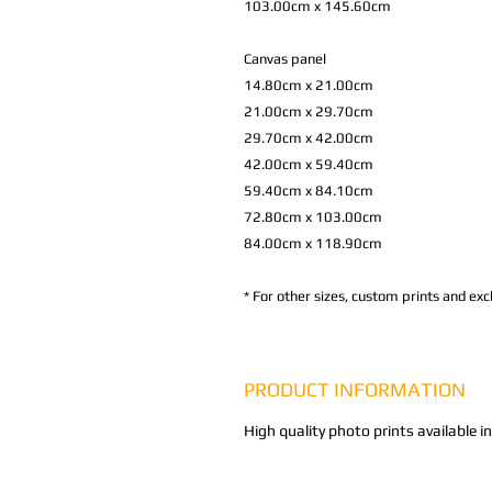
103.00cm x 145.60cm
Canvas panel
14.80cm x 21.00cm
21.00cm x 29.70cm
29.70cm x 42.00cm
42.00cm x 59.40cm
59.40cm x 84.10cm
72.80cm x 103.00cm
84.00cm x 118.90cm
*
For other sizes, custom prints and excl
PRODUCT INFORMATION
High quality photo prints available i