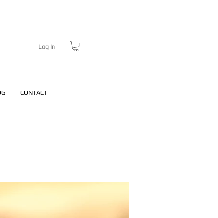
Log In
OG
CONTACT