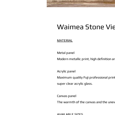
Waimea Stone Vi
MATERIAL
Metal panel
Modern metallic print, high definition a
Acrylic panel
Maximum quality Fuji professional print
super clear acrylic glass.
Canvas panel
The warmth of the canvas and the uneven 
AVAILABLE
SIZES