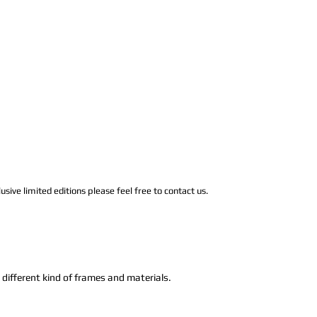
usive limited editions please feel free to contact us.
n different kind of frames and materials.