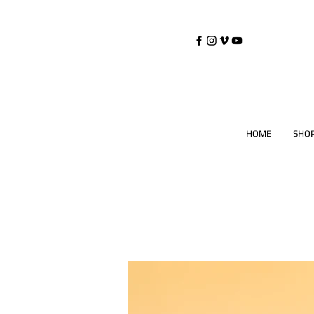
©
Copyrighted
HOME
SHO