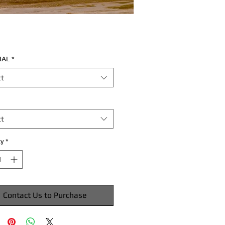
IAL
*
ct
ct
y
*
Contact Us to Purchase