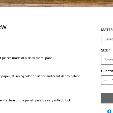
ew
MATER
Sele
SIZE
*
rt pieces made of a sleek metal panel.
Sele
Quantit
 paper, stunning color brilliance and great depth behind
texture of the panel gives it a very artistic look.