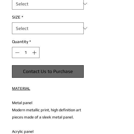
SIZE
*
Quantity
*
Contact Us to Purchase
MATERIAL
Metal panel
Modern metallic print, high definition art
pieces made of a sleek metal panel.
Acrylic panel