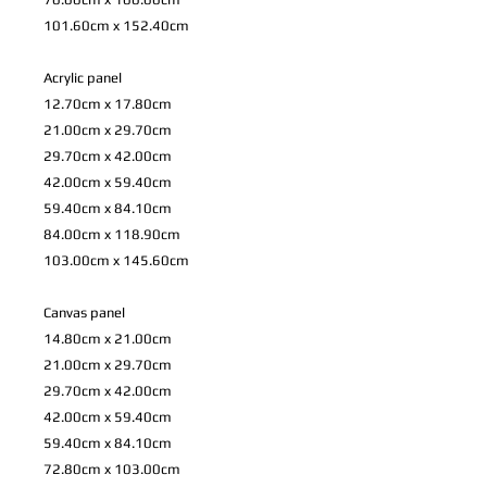
101.60cm x 152.40cm
Acrylic panel
12.70cm x 17.80cm
21.00cm x 29.70cm
29.70cm x 42.00cm
42.00cm x 59.40cm
59.40cm x 84.10cm
84.00cm x 118.90cm
103.00cm x 145.60cm
Canvas panel
14.80cm x 21.00cm
21.00cm x 29.70cm
29.70cm x 42.00cm
42.00cm x 59.40cm
59.40cm x 84.10cm
72.80cm x 103.00cm