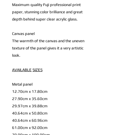
Maximum quality Fuji professional print
paper, stunning color brilliance and great
depth behind super clear acrylic glass.
Canvas panel
The warmth of the canvas and the uneven
texture of the panel gives it a very artistic
look.
AVAILABLE
SIZES
Metal panel
12.70cm x 17.80cm
27.90cm x 35.60cm
29.97cm x 39.88cm
40.64cm x 50.80cm
40.64cm x 60.96cm
61.00cm x 92.00cm
70.00cm x 100.00cm