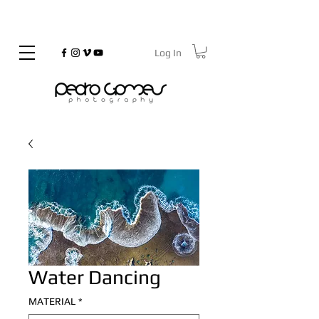
Log In
©
Copyrighted
Water Dancing
MATERIAL
*