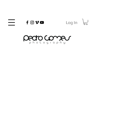
Log In
©
Copyrighted