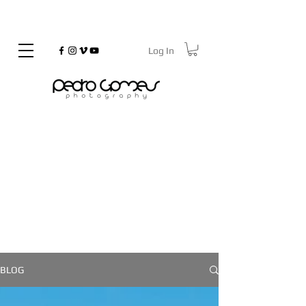
Log In
©
Copyrighted
On the Go
BLOG