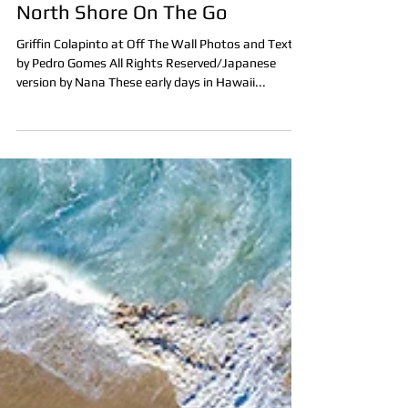
Pedro Gomes
Dec 6, 2020
2 min read
North Shore On The Go
Griffin Colapinto at Off The Wall Photos and Text
by Pedro Gomes All Rights Reserved/Japanese
version by Nana These early days in Hawaii...