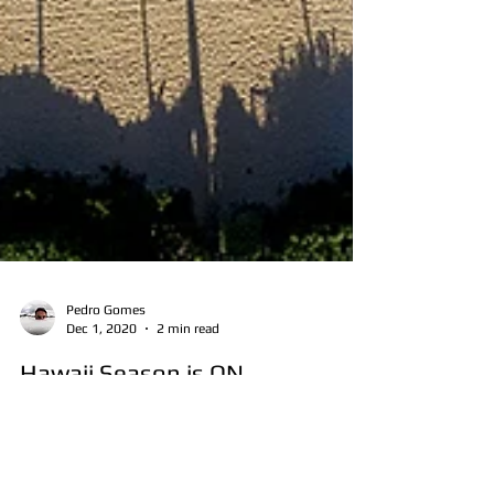
Pedro Gomes
Dec 1, 2020
2 min read