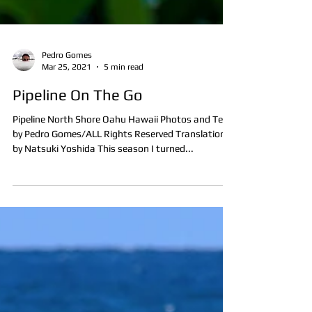
Pedro Gomes
Mar 25, 2021
5 min read
Pipeline On The Go
Pipeline North Shore Oahu Hawaii Photos and Text
by Pedro Gomes/ALL Rights Reserved Translation
by Natsuki Yoshida This season I turned...