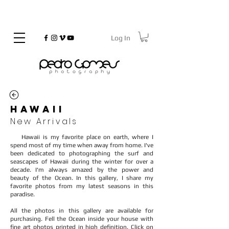
Log In
©
Copyrighted
HAWAII
New Arrivals
Hawaii is my favorite place on earth, where I
spend most of my time when away from home. I've
been dedicated to photographing the surf and
seascapes of Hawaii during the winter for over a
decade. I'm always amazed by the power and
beauty of the Ocean. In this gallery, I share my
favorite photos from my latest seasons in this
paradise.
All the photos in this gallery are available for
purchasing. Fell the Ocean inside your house with
fine art photos printed in high definition. Click on