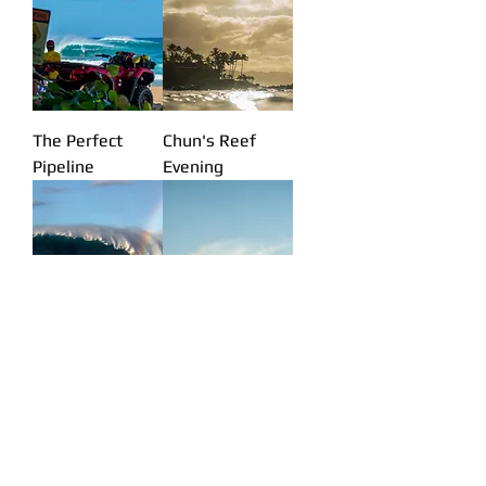
The Perfect
Chun's Reef
Pipeline
Evening
Jaws Rainbow
Mellow Sky