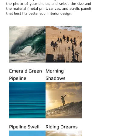
the photo of your choice, and select the size and
the material (metal print, canvas, and acrylic panel)
that best fits better your interior design.
Ocean photo art
Beach Scene photo
Beach house interior decoration ideas
Interior design beach decoration
Ocean photo panel
Ocean art
Surfers House decoration
Surf room decor
Beach room decor
Hawaii style house decor
Waikiki house art gallery
Hawaii art gallery
The art of waves
Pedro Gomes photo art
Surf photography
Surf Photogtapher
Pipeline photographer
Beach art
Ocean View Photo
Pedro Gomes Photogtapher
Emerald Green
Morning
Pipeline
Shadows
Pipeline Swell
Riding Dreams